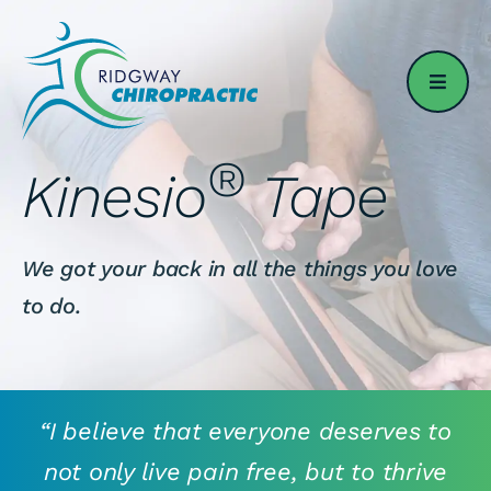
Skip
to
content
®
Kinesio
Tape
We got your back in all the things you love
to do.
“I believe that everyone deserves to
not only live pain free, but to thrive