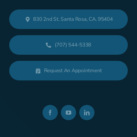
830 2nd St. Santa Rosa, CA. 95404
(707) 544-5338
Request An Appointment