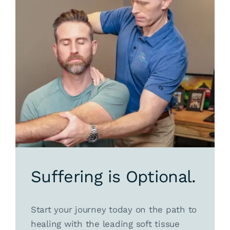
Suffering is Optional.
Start your journey today on the path to
healing with the leading soft tissue