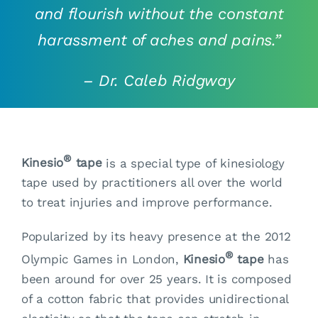
and flourish without the constant
harassment of aches and pains.”
–
Dr. Caleb Ridgway
®
Kinesio
tape
is a special type of kinesiology
tape used by practitioners all over the world
to treat injuries and improve performance.
Popularized by its heavy presence at the 2012
®
Olympic Games in London,
Kinesio
tape
has
been around for over 25 years. It is composed
of a cotton fabric that provides unidirectional