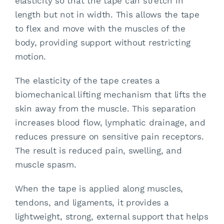
elasticity so that the tape can stretch in
length but not in width. This allows the tape
to flex and move with the muscles of the
body, providing support without restricting
motion.
The elasticity of the tape creates a
biomechanical lifting mechanism that lifts the
skin away from the muscle. This separation
increases blood flow, lymphatic drainage, and
reduces pressure on sensitive pain receptors.
The result is reduced pain, swelling, and
muscle spasm.
When the tape is applied along muscles,
tendons, and ligaments, it provides a
lightweight, strong, external support that helps