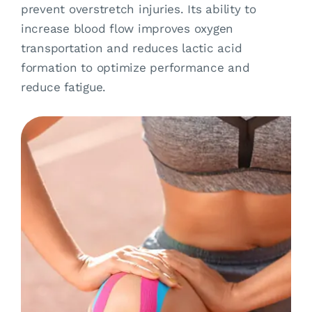
prevent overstretch injuries. Its ability to
increase blood flow improves oxygen
transportation and reduces lactic acid
formation to optimize performance and
reduce fatigue.