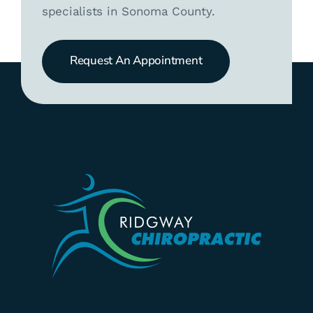
specialists in Sonoma County.
Request An Appointment