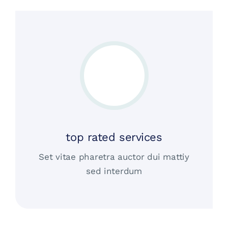
top rated services
Set vitae pharetra auctor dui mattiy
sed interdum