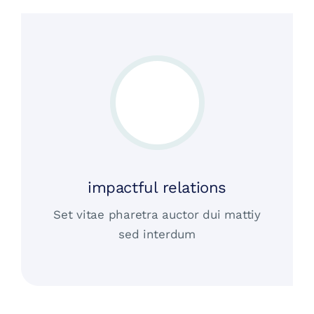
impactful relations
Set vitae pharetra auctor dui mattiy
sed interdum