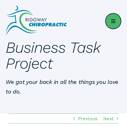
Skip
to
content
Business Task
Project
We got your back in all the things you love
to do.
Previous
Next