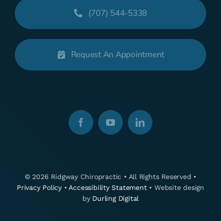
(707) 544-5338
Request An Appointment
© 2026 Ridgway Chiropractic • All Rights Reserved •
Privacy Policy
•
Accessibility Statement
• Website design
by
Durling Digital