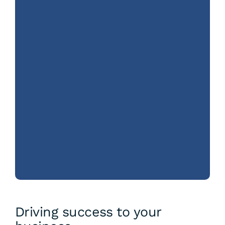
Driving success to your