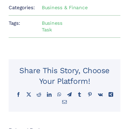
Categories:
Business & Finance
Tags:
Business
Task
Share This Story, Choose
Your Platform!
Facebook
X
Reddit
LinkedIn
WhatsApp
Telegram
Tumblr
Pinterest
Vk
Xing
Email