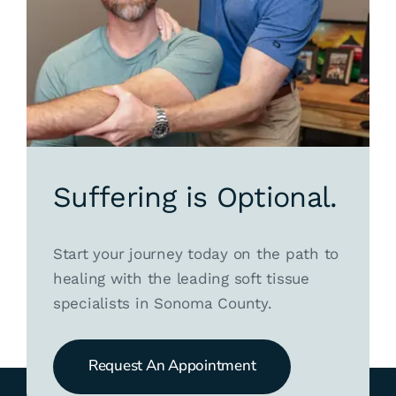
Suffering is Optional.
Start your journey today on the path to
healing with the leading soft tissue
specialists in Sonoma County.
Request An Appointment