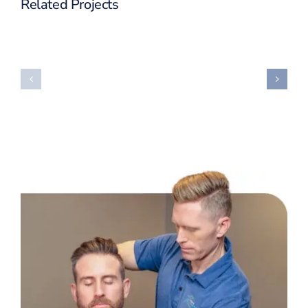
Related Projects
Big
Supply
Investment
Chain
Project
Project