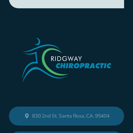
830 2nd St. Santa Rosa, CA. 95404