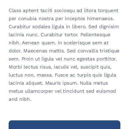
Class aptent taciti sociosqu ad litora torquent
per conubia nostra per inceptos himenaeos.
Curabitur sodales ligula in libero. Sed dignisim
lacinia nunc. Curabitur tortor. Pellentesque
nibh. Aenean quam. In scelerisque sem at
dolor. Maecenas mattis. Sed convallis tristique
sem. Proin ut ligula vel nunc egestas porttitor.
Morbi lectus risus, iaculis vel, suscipit quis,
luctus non, massa. Fusce ac turpis quis ligula
lacinia aliquet. Mauris ipsum. Nulla metus
metus ullamcorper vel tincidunt sed euismod
and nibh.