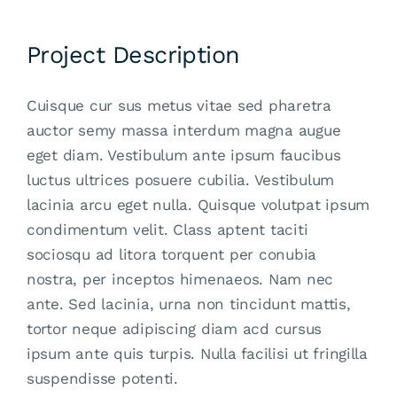
Project Description
Cuisque cur sus metus vitae sed pharetra
auctor semy massa interdum magna augue
eget diam. Vestibulum ante ipsum faucibus
luctus ultrices posuere cubilia. Vestibulum
lacinia arcu eget nulla. Quisque volutpat ipsum
condimentum velit. Class aptent taciti
sociosqu ad litora torquent per conubia
nostra, per inceptos himenaeos. Nam nec
ante. Sed lacinia, urna non tincidunt mattis,
tortor neque adipiscing diam acd cursus
ipsum ante quis turpis. Nulla facilisi ut fringilla
suspendisse potenti.