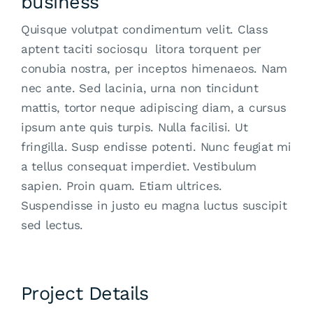
business
Quisque volutpat condimentum velit. Class
aptent taciti sociosqu litora torquent per
conubia nostra, per inceptos himenaeos. Nam
nec ante. Sed lacinia, urna non tincidunt
mattis, tortor neque adipiscing diam, a cursus
ipsum ante quis turpis. Nulla facilisi. Ut
fringilla. Susp endisse potenti. Nunc feugiat mi
a tellus consequat imperdiet. Vestibulum
sapien. Proin quam. Etiam ultrices.
Suspendisse in justo eu magna luctus suscipit
sed lectus.
Project Details