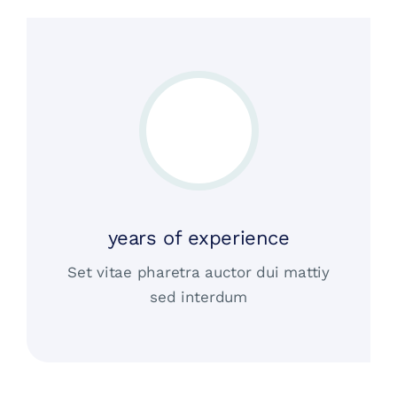
years of experience
Set vitae pharetra auctor dui mattiy
sed interdum