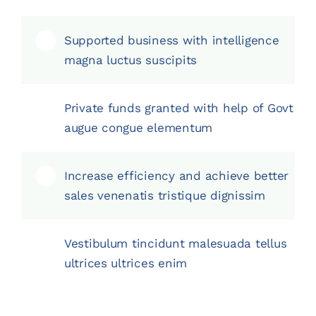
Supported business with intelligence
magna luctus suscipits
Private funds granted with help of Govt
augue congue elementum
Increase efficiency and achieve better
sales venenatis tristique dignissim
Vestibulum tincidunt malesuada tellus
ultrices ultrices enim